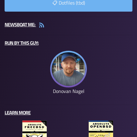
📋 Dotfiles (tbd)
NEWSBOAT ME:
RUN BY THIS GUY:
Donovan Nagel
LEARN MORE