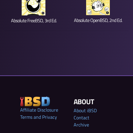
Absolute OpenBSD, 2nd Ed.
Absolute FreeBSD, 3rd Ed.
ABOUT
Affiliate Disclosure
About iBSD
Terms and Privacy
Contact
Archive