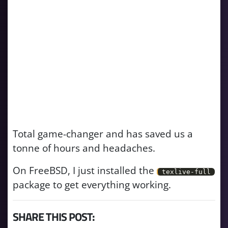
Total game-changer and has saved us a
tonne of hours and headaches.
On FreeBSD, I just installed the
texlive-full
package to get everything working.
SHARE THIS POST: