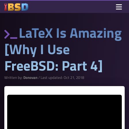
LaTeX Is Amazing
[Why I Use
FreeBSD: Part 4]
Written by:
Donovan
/ Last updated: Oct 21, 2018