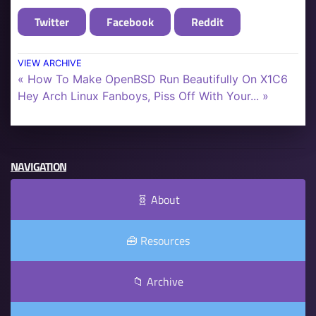
Twitter
Facebook
Reddit
VIEW ARCHIVE
« How To Make OpenBSD Run Beautifully On X1C6
Hey Arch Linux Fanboys, Piss Off With Your... »
NAVIGATION
🧬 About
🧰 Resources
📁 Archive