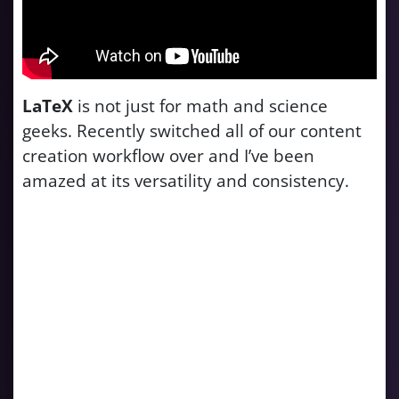
LaTeX
is not just for math and science
geeks. Recently switched all of our content
creation workflow over and I’ve been
amazed at its versatility and consistency.